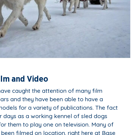
ilm and Video
ave caught the attention of many film
ears and they have been able to have a
odels for a variety of publications. The fact
ir days as a working kennel of sled dogs
for them to play one on television. Many of
 been filmed on location, right here at Base