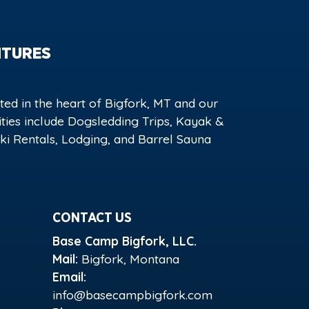
NTURES
ed in the heart of Bigfork, MT and our
vities include Dogsledding Trips, Kayak &
i Rentals, Lodging, and Barrel Sauna
CONTACT US
Base Camp Bigfork, LLC.
Mail:
Bigfork, Montana
Email:
info@basecampbigfork.com