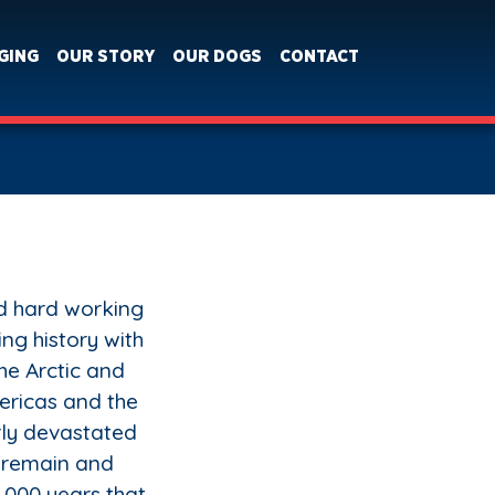
GING
OUR STORY
OUR DOGS
CONTACT
nd hard working
ing history with
the Arctic and
ericas and the
rly devastated
 remain and
1,000 years that