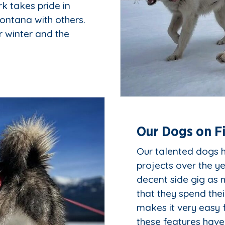
k takes pride in
ontana with others.
r winter and the
Our Dogs on F
Our talented dogs h
projects over the y
decent side gig as m
that they spend the
makes it very easy 
these features have