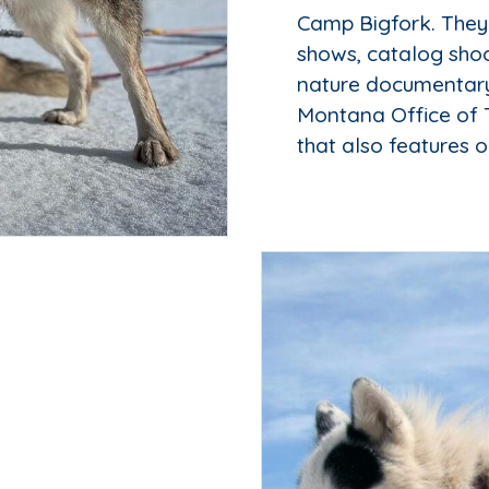
Camp Bigfork. They
shows, catalog shoo
nature documentary,
Montana Office of 
that also features o