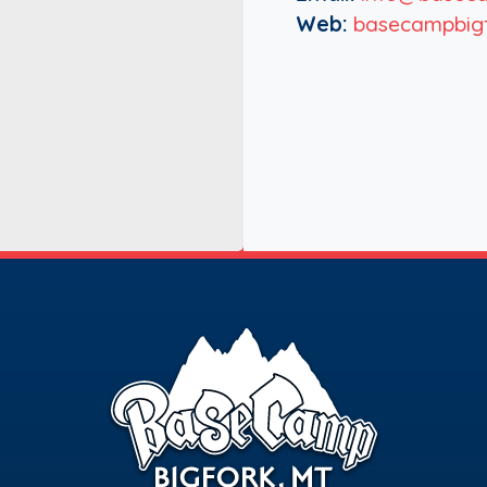
Web:
basecampbig