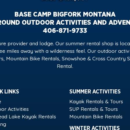
BASE CAMP BIGFORK MONTANA
ROUND OUTDOOR ACTIVITIES AND ADVE
406-871-9733
e provider and lodge. Our summer rental shop is locat
hree miles away with a wilderness feel. Our outdoor acti
s, Mountain Bike Rentals, Snowshoe & Cross Country Sk
Rental.
K LINKS
SUMMER ACTIVITIES
e
Kayak Rentals & Tours
or Activities
SUP Rentals & Tours
ead Lake Kayak Rentals
Mountain Bike Rentals
ing
WINTER ACTIVITIES