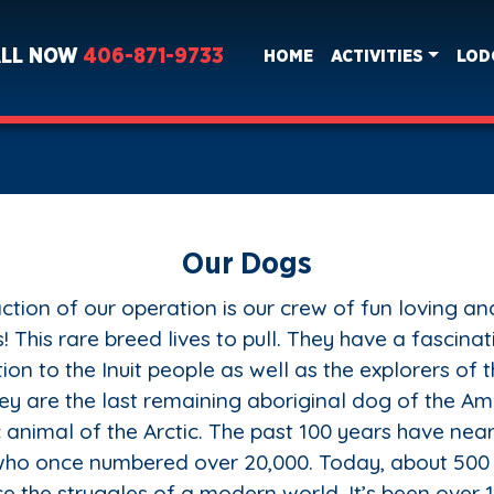
ALL NOW
406-871-9733
HOME
ACTIVITIES
LOD
Our Dogs
ction of our operation is our crew of fun loving a
! This rare breed lives to pull. They have a fascinat
ion to the Inuit people as well as the explorers of 
hey are the last remaining aboriginal dog of the Am
 animal of the Arctic. The past 100 years have nea
 who once numbered over 20,000. Today, about 500
e the struggles of a modern world. It’s been over 