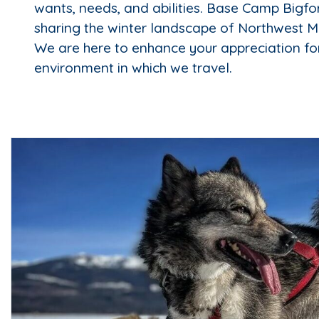
wants, needs, and abilities. Base Camp Bigfor
sharing the winter landscape of Northwest M
We are here to enhance your appreciation fo
environment in which we travel.