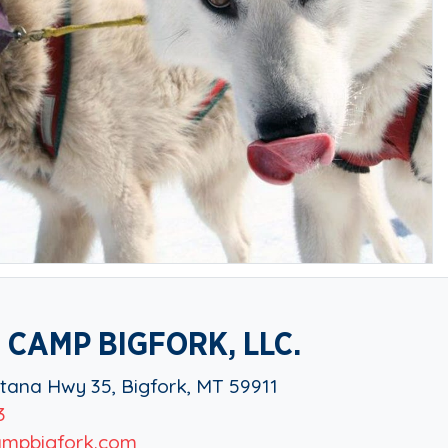
 CAMP BIGFORK, LLC.
ana Hwy 35, Bigfork, MT 59911
3
mpbigfork.com