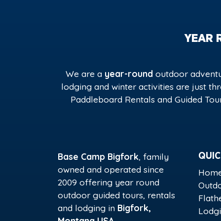
YEAR 
We are a
year-round
outdoor adventur
lodging and winter activities are just t
Paddleboard Rentals and Guided Tour
Base Camp Bigfork
, family
QUIC
owned and operated since
Hom
2009 offering year round
Outdo
outdoor guided tours, rentals
Flath
and lodging in
Bigfork,
Lodg
Montana USA
.