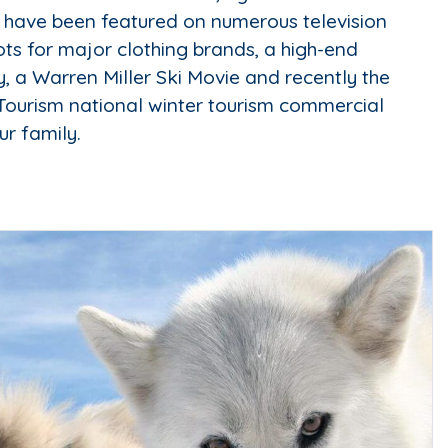
 have been featured on numerous television
ts for major clothing brands, a high-end
 a Warren Miller Ski Movie and recently the
Tourism national winter tourism commercial
ur family.