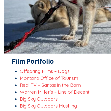
Film Portfolio
Offspring Films – Dogs
Montana Office of Tourism
Real TV – Santas in the Barn
Warren Miller’s – Line of Decent
Big Sky Outdoors
Big Sky Outdoors Mushing