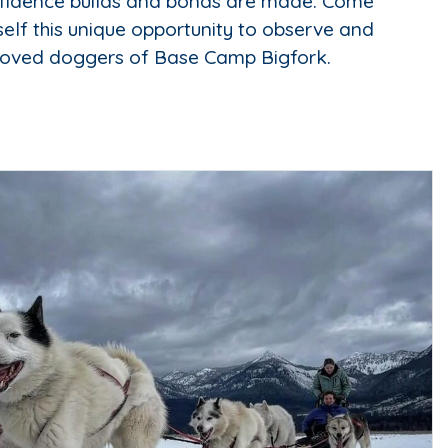
fidence builds and bonds are made. Come
self this unique opportunity to observe and
loved doggers of Base Camp Bigfork.