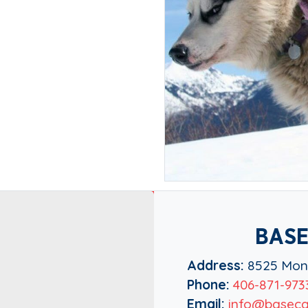
BASE
Address:
8525 Mont
Phone:
406-871-973
Email:
info@baseca