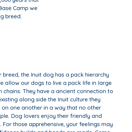
t Base Camp we
ng breed.
 breed, the Inuit dog has a pack hierarchy
 allow our dogs to live a pack life in large
 chains. They have a ancient connection to
isting along side the Inuit culture they
on one another in a way that no other
ple. Dog lovers enjoy their friendly and
s. For those apprehensive, your feelings may