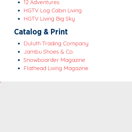
12 Adventures
HGTV Log Cabin Living
HGTV Living Big Sky
Catalog & Print
Duluth Trading Company
Jambu Shoes & Co.
Snowboarder Magazine
Flathead Living Magazine