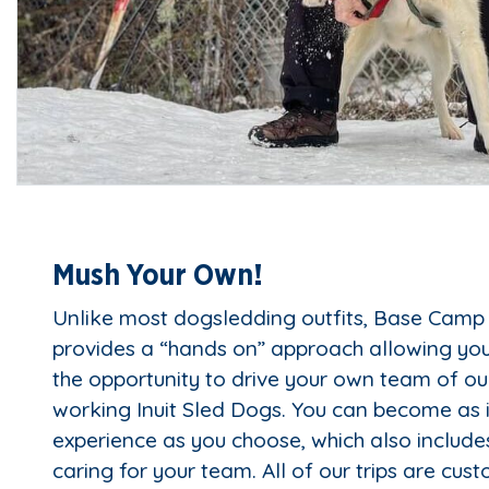
Mush Your Own!
Unlike most dogsledding outfits, Base Camp
provides a “hands on” approach allowing you,
the opportunity to drive your own team of ou
working Inuit Sled Dogs. You can become as 
experience as you choose, which also includ
caring for your team. All of our trips are cus