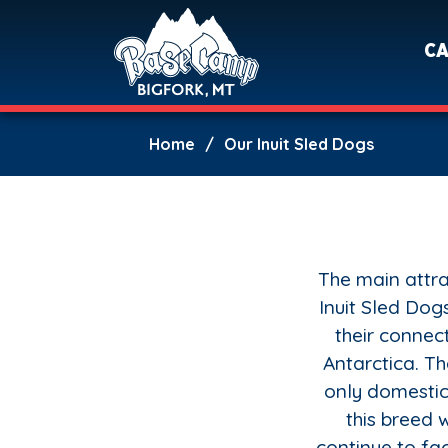
C
Home
Our Inuit Sled Dogs
The main attra
Inuit Sled Dogs
their connect
Antarctica. T
only domestic
this breed
continue to fac