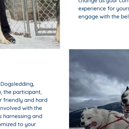
change as your con
experience for your
engage with the be
 Dogsledding,
 the participant,
r friendly and hard
involved with the
es harnessing and
tomized to your