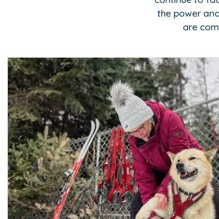
the power and
are comm