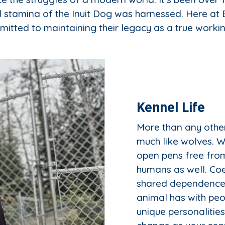
 stamina of the Inuit Dog was harnessed. Here a
itted to maintaining their legacy as a true worki
Kennel Life
More than any other
much like wolves. We
open pens free from
humans as well. Coex
shared dependence 
animal has with peo
unique personalitie